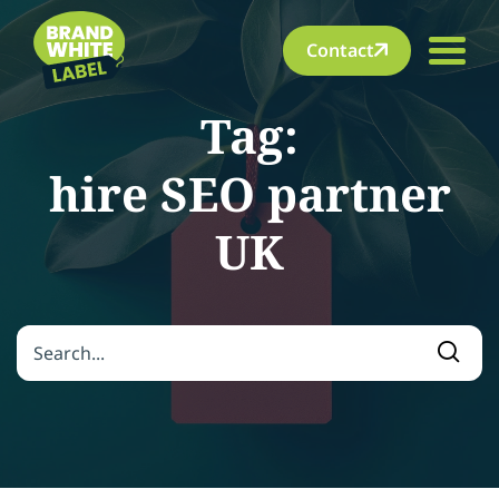
Contact
Tag:
hire SEO partner
UK
Search for:
Searc