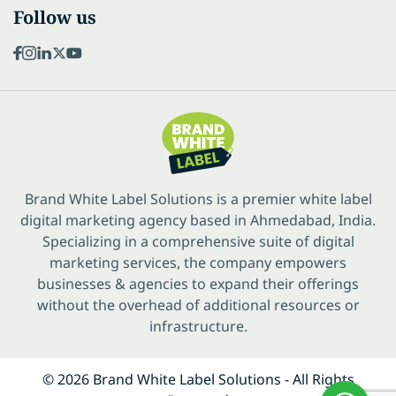
Follow us
Brand White Label Solutions is a premier white label
digital marketing agency based in Ahmedabad, India.
Specializing in a comprehensive suite of digital
marketing services, the company empowers
businesses & agencies to expand their offerings
without the overhead of additional resources or
infrastructure.
© 2026 Brand White Label Solutions - All Rights