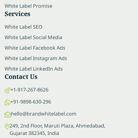
White Label Promise
Services
White Label SEO
White Label Social Media
White Label Facebook Ads
White Label Instagram Ads
White Label LinkedIn Ads
Contact Us
+1-917-267-8626
+91-9898-630-296
hello@brandwhitelabel.com
249, 2nd Floor, Maruti Plaza, Ahmedabad,
Gujarat 382345, India