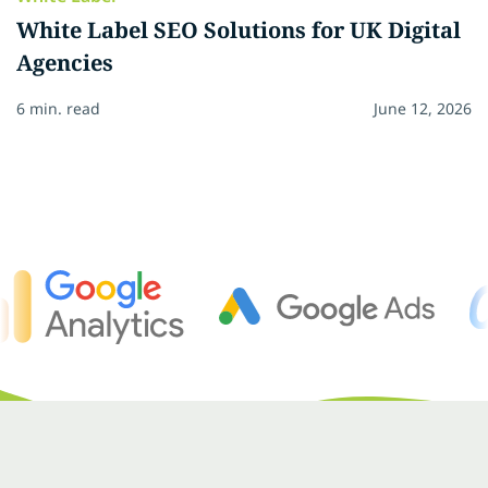
White Label SEO Solutions for UK Digital
Agencies
6 min. read
June 12, 2026