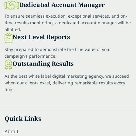
Dedicated Account Manager
To ensure seamless execution, exceptional services, and on-
time results monitoring, a dedicated account manager will be
allotted.
Next Level Reports
Stay prepared to demonstrate the true value of your
campaign’s performance.
Outstanding Results
As the best white label digital marketing agency, we succeed
when our clients excel, delivering remarkable results every
time.
Quick Links
About