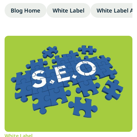
Blog Home
White Label
White Label A
White Label