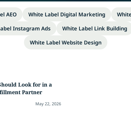
el AEO
White Label Digital Marketing
Whit
Label Instagram Ads
White Label Link Building
White Label Website Design
hould Look for in a
fillment Partner
May 22, 2026