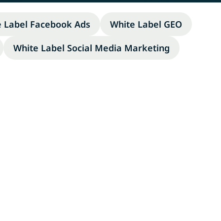
e Label Facebook Ads
White Label GEO
White Label Social Media Marketing