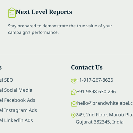
Next Level Reports
Stay prepared to demonstrate the true value of your
campaign’s performance.
s
Contact Us
el SEO
+1-917-267-8626
l Social Media
+91-9898-630-296
el Facebook Ads
hello@brandwhitelabel.
el Instagram Ads
249, 2nd Floor, Maruti P
el LinkedIn Ads
Gujarat 382345, India