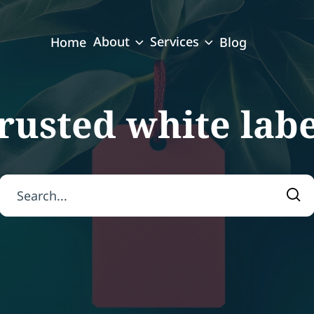
About
Services
Home
Blog
trusted white lab
Search for:
Sea