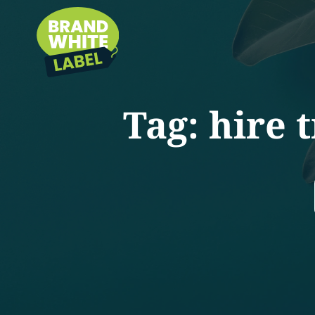
Tag:
hire 