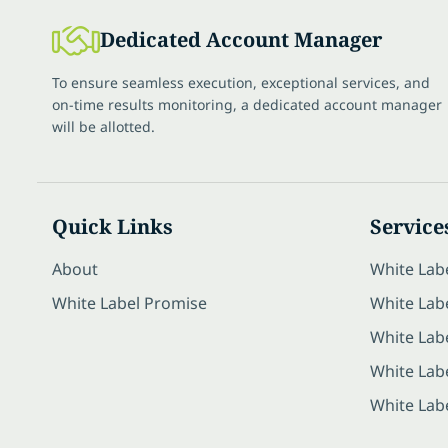
Dedicated Account Manager
To ensure seamless execution, exceptional services, and
on-time results monitoring, a dedicated account manager
will be allotted.
Quick Links
Service
About
White Lab
White Label Promise
White Labe
White Lab
White Lab
White Lab