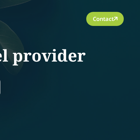
Contact
el provider
rch