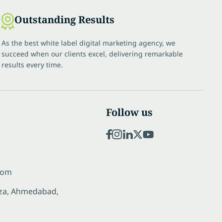
Outstanding Results
As the best white label digital marketing agency, we
succeed when our clients excel, delivering remarkable
results every time.
Follow us
com
laza, Ahmedabad,