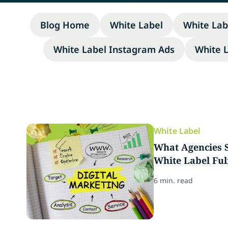
Blog Home
White Label
White Lab
White Label Instagram Ads
White 
White Label
What Agencies S
White Label Ful
6 min. read