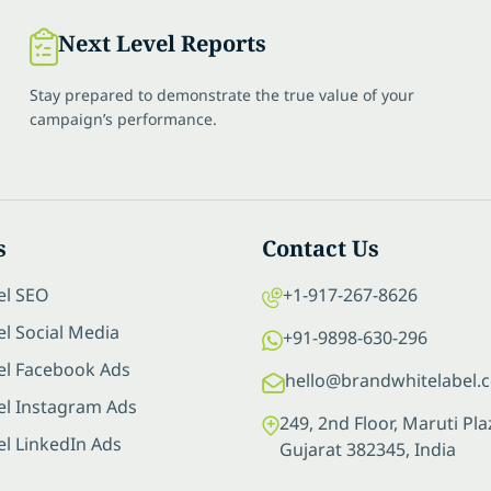
Next Level Reports
Stay prepared to demonstrate the true value of your
campaign’s performance.
s
Contact Us
el SEO
+1-917-267-8626
l Social Media
+91-9898-630-296
el Facebook Ads
hello@brandwhitelabel.
el Instagram Ads
249, 2nd Floor, Maruti P
el LinkedIn Ads
Gujarat 382345, India