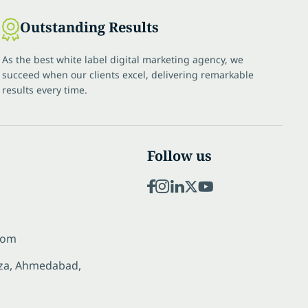
Outstanding Results
As the best white label digital marketing agency, we
succeed when our clients excel, delivering remarkable
results every time.
Follow us
com
laza, Ahmedabad,