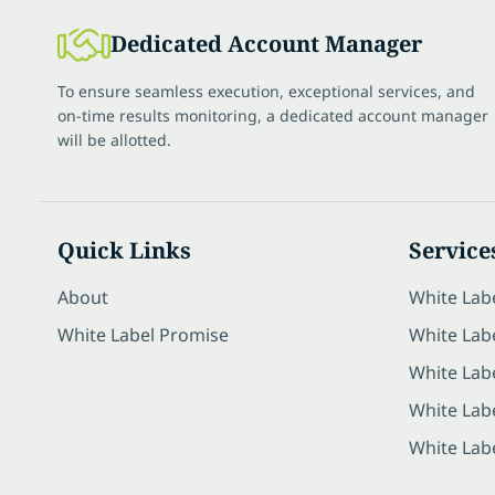
Dedicated Account Manager
To ensure seamless execution, exceptional services, and
on-time results monitoring, a dedicated account manager
will be allotted.
Quick Links
Service
About
White Lab
White Label Promise
White Labe
White Lab
White Lab
White Lab