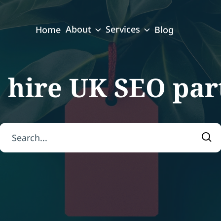
About
Services
Home
Blog
:
hire UK SEO par
Search for:
Sea