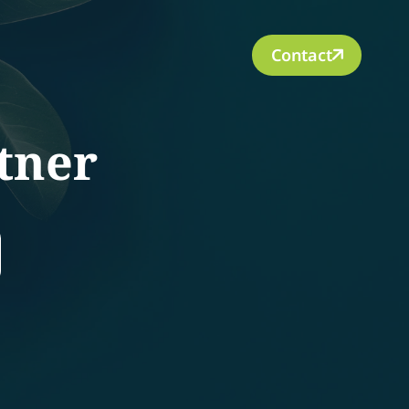
Contact
tner
rch