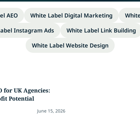
el AEO
White Label Digital Marketing
Whit
Label Instagram Ads
White Label Link Building
White Label Website Design
 for UK Agencies:
fit Potential
June 15, 2026