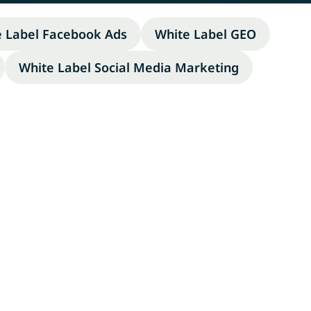
e Label Facebook Ads
White Label GEO
White Label Social Media Marketing