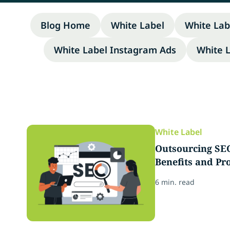
Blog Home
White Label
White Lab
White Label Instagram Ads
White 
White Label
Outsourcing SEO
Benefits and Pro
6 min. read