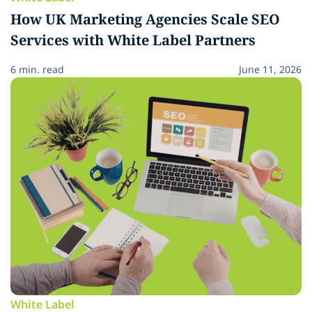
How UK Marketing Agencies Scale SEO
Services with White Label Partners
6 min. read
June 11, 2026
White Label