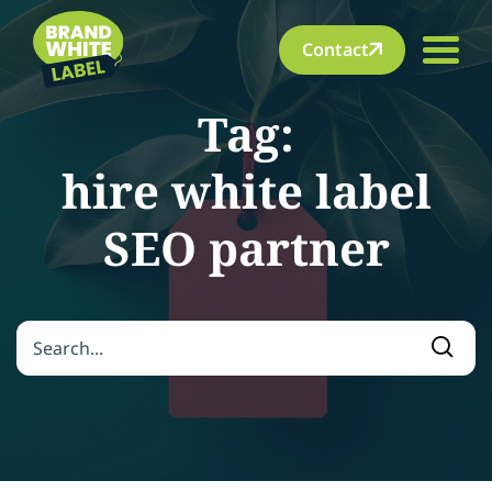
Contact
Tag:
hire white label
SEO partner
Search for:
Searc