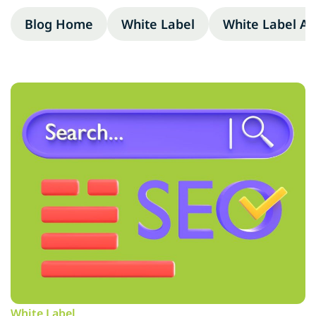
Blog Home
White Label
White Label A
White Label