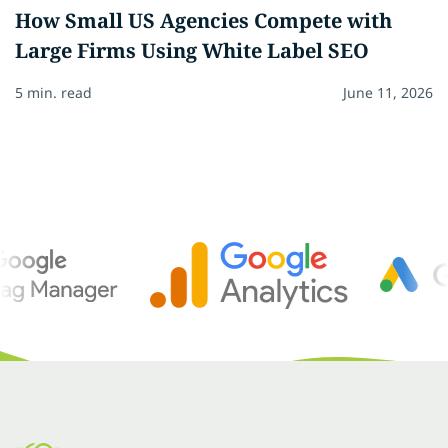
How Small US Agencies Compete with
Large Firms Using White Label SEO
5 min. read
June 11, 2026