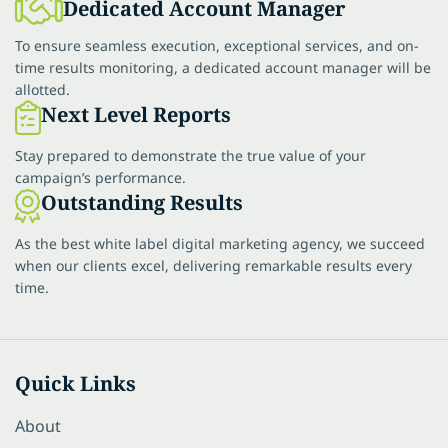
Dedicated Account Manager
To ensure seamless execution, exceptional services, and on-
time results monitoring, a dedicated account manager will be
allotted.
Next Level Reports
Stay prepared to demonstrate the true value of your
campaign’s performance.
Outstanding Results
As the best white label digital marketing agency, we succeed
when our clients excel, delivering remarkable results every
time.
Quick Links
About