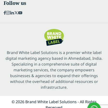
Follow us
Brand White Label Solutions is a premier white label
digital marketing agency based in Ahmedabad, India.
Specializing in a comprehensive suite of digital
marketing services, the company empowers
businesses & agencies to expand their offerings
without the overhead of additional resources or
infrastructure.
© 2026 Brand White Label Solutions - All Rights
Reserved