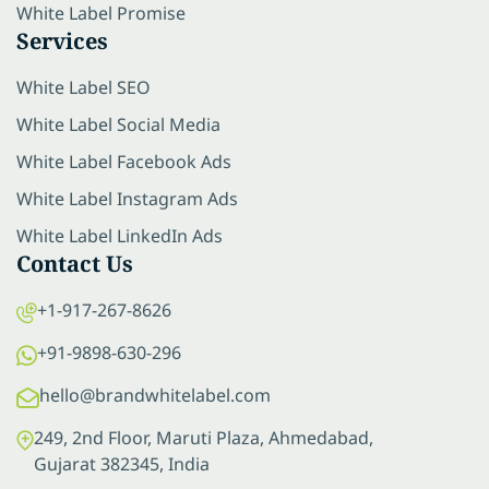
White Label Promise
Services
White Label SEO
White Label Social Media
White Label Facebook Ads
White Label Instagram Ads
White Label LinkedIn Ads
Contact Us
+1-917-267-8626
+91-9898-630-296
hello@brandwhitelabel.com
249, 2nd Floor, Maruti Plaza, Ahmedabad,
Gujarat 382345, India