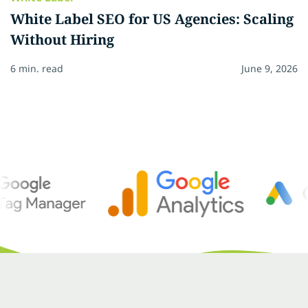
White Label SEO for US Agencies: Scaling
Without Hiring
6 min. read
June 9, 2026