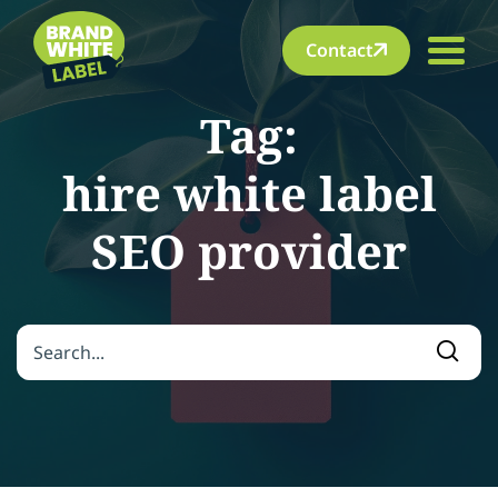
Contact
Tag:
hire white label
SEO provider
Search for:
Searc