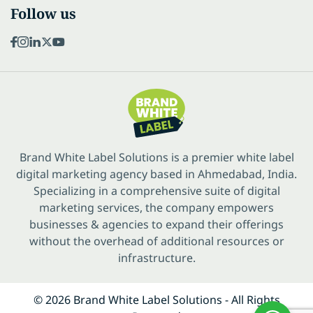
Follow us
Brand White Label Solutions is a premier white label
digital marketing agency based in Ahmedabad, India.
Specializing in a comprehensive suite of digital
marketing services, the company empowers
businesses & agencies to expand their offerings
without the overhead of additional resources or
infrastructure.
© 2026 Brand White Label Solutions - All Rights