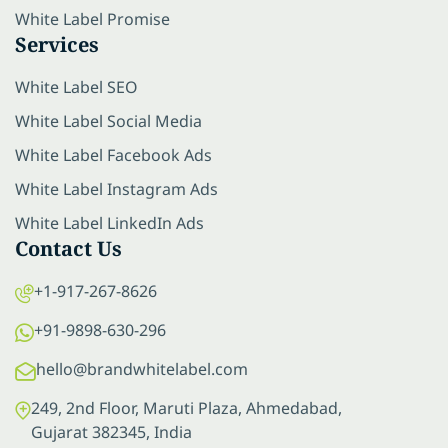
White Label Promise
Services
White Label SEO
White Label Social Media
White Label Facebook Ads
White Label Instagram Ads
White Label LinkedIn Ads
Contact Us
+1-917-267-8626
+91-9898-630-296
hello@brandwhitelabel.com
249, 2nd Floor, Maruti Plaza, Ahmedabad,
Gujarat 382345, India