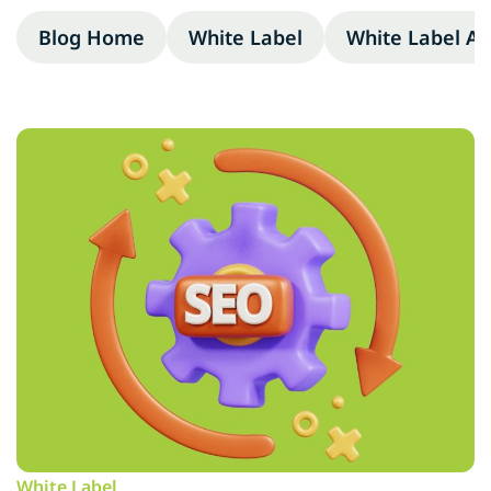
Blog Home
White Label
White Label A
White Label