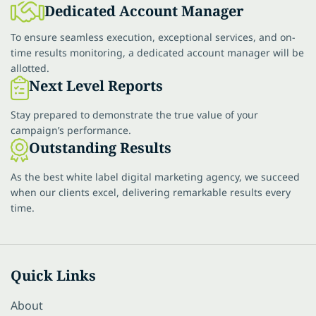
Dedicated Account Manager
To ensure seamless execution, exceptional services, and on-
time results monitoring, a dedicated account manager will be
allotted.
Next Level Reports
Stay prepared to demonstrate the true value of your
campaign’s performance.
Outstanding Results
As the best white label digital marketing agency, we succeed
when our clients excel, delivering remarkable results every
time.
Quick Links
About