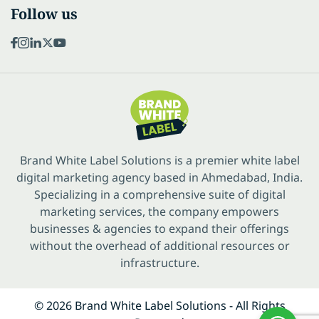
Follow us
Brand White Label Solutions is a premier white label
digital marketing agency based in Ahmedabad, India.
Specializing in a comprehensive suite of digital
marketing services, the company empowers
businesses & agencies to expand their offerings
without the overhead of additional resources or
infrastructure.
© 2026 Brand White Label Solutions - All Rights