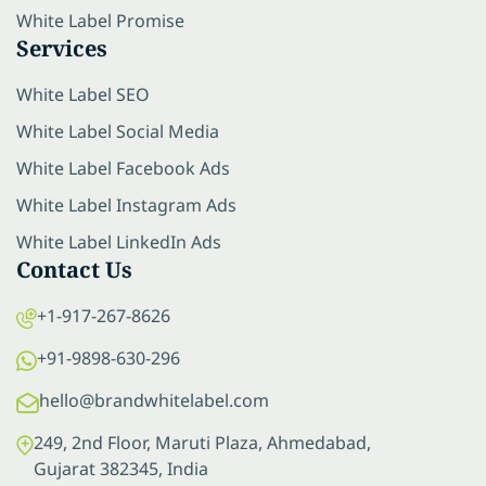
White Label Promise
Services
White Label SEO
White Label Social Media
White Label Facebook Ads
White Label Instagram Ads
White Label LinkedIn Ads
Contact Us
+1-917-267-8626
+91-9898-630-296
hello@brandwhitelabel.com
249, 2nd Floor, Maruti Plaza, Ahmedabad,
Gujarat 382345, India