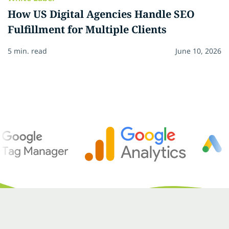
How US Digital Agencies Handle SEO
Fulfillment for Multiple Clients
5 min. read
June 10, 2026