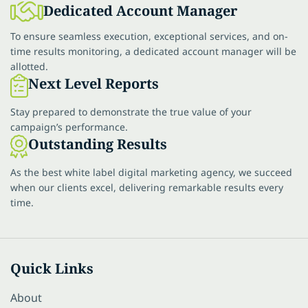
Dedicated Account Manager
To ensure seamless execution, exceptional services, and on-
time results monitoring, a dedicated account manager will be
allotted.
Next Level Reports
Stay prepared to demonstrate the true value of your
campaign’s performance.
Outstanding Results
As the best white label digital marketing agency, we succeed
when our clients excel, delivering remarkable results every
time.
Quick Links
About