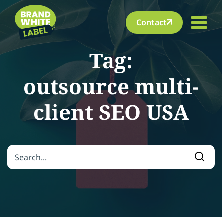
Contact
Tag:
outsource multi-
client SEO USA
Search for:
Searc