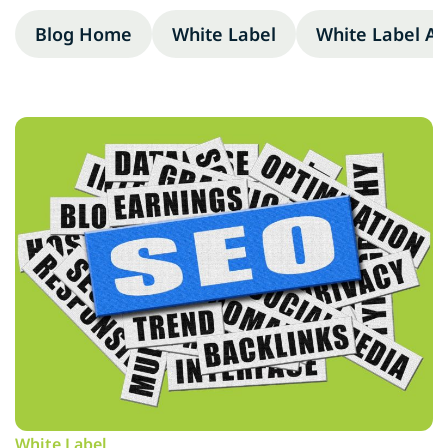
Blog Home
White Label
White Label A
White Label