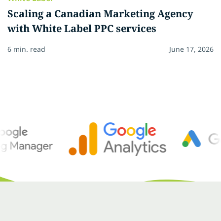
Scaling a Canadian Marketing Agency
with White Label PPC services
6 min. read
June 17, 2026