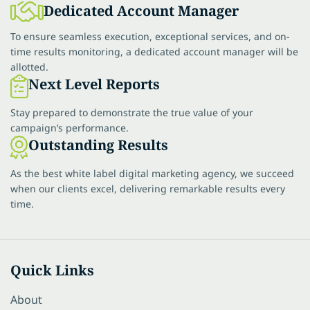
Dedicated Account Manager
To ensure seamless execution, exceptional services, and on-
time results monitoring, a dedicated account manager will be
allotted.
Next Level Reports
Stay prepared to demonstrate the true value of your
campaign’s performance.
Outstanding Results
As the best white label digital marketing agency, we succeed
when our clients excel, delivering remarkable results every
time.
Quick Links
About