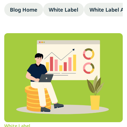
Blog Home
White Label
White Label A
White Label