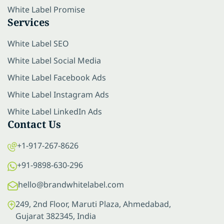
White Label Promise
Services
White Label SEO
White Label Social Media
White Label Facebook Ads
White Label Instagram Ads
White Label LinkedIn Ads
Contact Us
+1-917-267-8626
+91-9898-630-296
hello@brandwhitelabel.com
249, 2nd Floor, Maruti Plaza, Ahmedabad,
Gujarat 382345, India