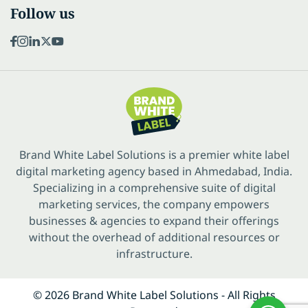
Follow us
Brand White Label Solutions is a premier white label
digital marketing agency based in Ahmedabad, India.
Specializing in a comprehensive suite of digital
marketing services, the company empowers
businesses & agencies to expand their offerings
without the overhead of additional resources or
infrastructure.
© 2026 Brand White Label Solutions - All Rights