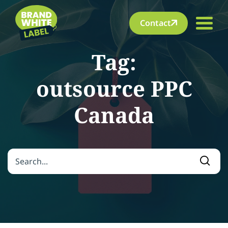
Contact
Tag:
outsource PPC
Canada
Search for:
Searc