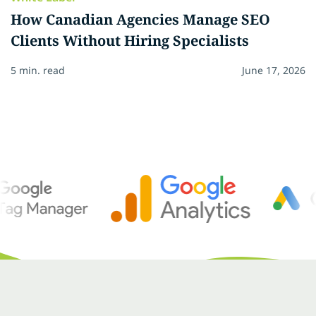
How Canadian Agencies Manage SEO
Clients Without Hiring Specialists
5 min. read
June 17, 2026