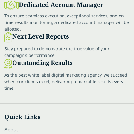
Dedicated Account Manager
To ensure seamless execution, exceptional services, and on-
time results monitoring, a dedicated account manager will be
allotted.
Next Level Reports
Stay prepared to demonstrate the true value of your
campaign’s performance.
Outstanding Results
As the best white label digital marketing agency, we succeed
when our clients excel, delivering remarkable results every
time.
Quick Links
About