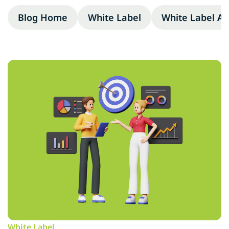
Blog Home
White Label
White Label A
White Label