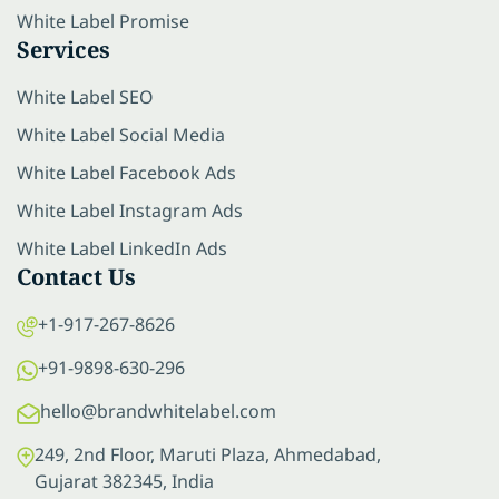
White Label Promise
Services
White Label SEO
White Label Social Media
White Label Facebook Ads
White Label Instagram Ads
White Label LinkedIn Ads
Contact Us
+1-917-267-8626
+91-9898-630-296
hello@brandwhitelabel.com
249, 2nd Floor, Maruti Plaza, Ahmedabad,
Gujarat 382345, India