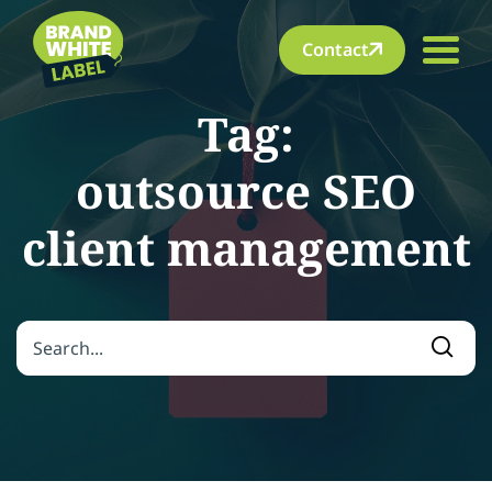
Contact
Tag:
outsource SEO
client management
Search for:
Searc