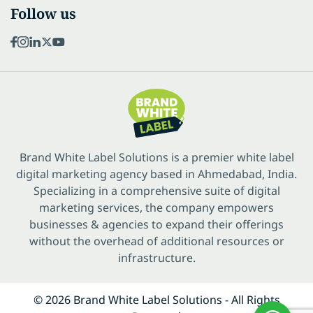
Follow us
Brand White Label Solutions is a premier white label
digital marketing agency based in Ahmedabad, India.
Specializing in a comprehensive suite of digital
marketing services, the company empowers
businesses & agencies to expand their offerings
without the overhead of additional resources or
infrastructure.
© 2026 Brand White Label Solutions - All Rights