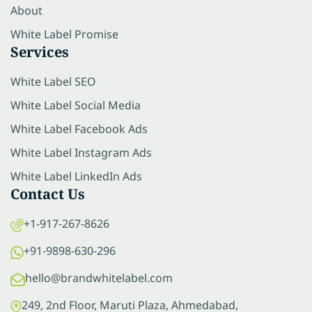
About
White Label Promise
Services
White Label SEO
White Label Social Media
White Label Facebook Ads
White Label Instagram Ads
White Label LinkedIn Ads
Contact Us
+1-917-267-8626
+91-9898-630-296
hello@brandwhitelabel.com
249, 2nd Floor, Maruti Plaza, Ahmedabad,