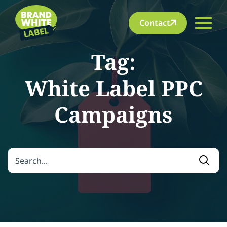
Contact
Tag:
White Label PPC
Campaigns
Search for:
Searc