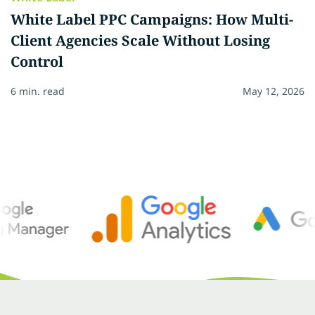
White Label PPC Campaigns: How Multi-
Client Agencies Scale Without Losing
Control
6 min. read
May 12, 2026