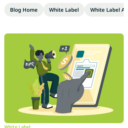
Blog Home
White Label
White Label A
White Label