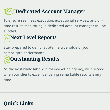
Dedicated Account Manager
To ensure seamless execution, exceptional services, and on-
time results monitoring, a dedicated account manager will be
allotted.
Next Level Reports
Stay prepared to demonstrate the true value of your
campaign’s performance.
Outstanding Results
As the best white label digital marketing agency, we succeed
when our clients excel, delivering remarkable results every
time.
Quick Links