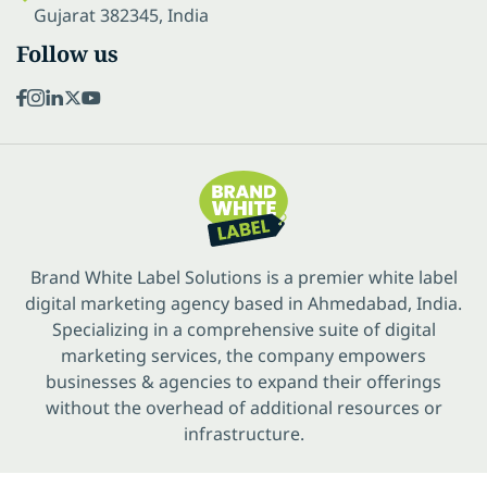
Gujarat 382345, India
Follow us
Brand White Label Solutions is a premier white label
digital marketing agency based in Ahmedabad, India.
Specializing in a comprehensive suite of digital
marketing services, the company empowers
businesses & agencies to expand their offerings
without the overhead of additional resources or
infrastructure.