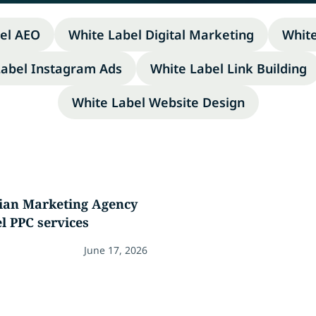
el AEO
White Label Digital Marketing
Whit
Label Instagram Ads
White Label Link Building
White Label Website Design
dian Marketing Agency
l PPC services
June 17, 2026