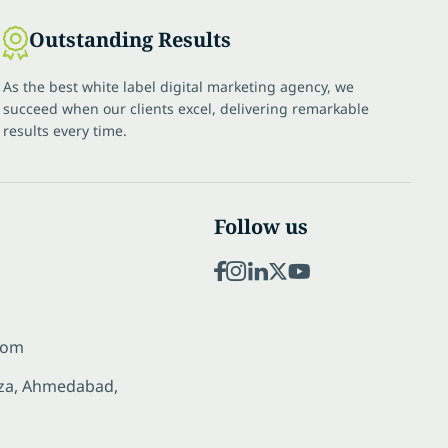
Outstanding Results
As the best white label digital marketing agency, we
succeed when our clients excel, delivering remarkable
results every time.
Follow us
com
laza, Ahmedabad,