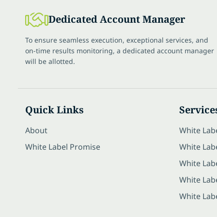
Dedicated Account Manager
To ensure seamless execution, exceptional services, and
on-time results monitoring, a dedicated account manager
will be allotted.
Quick Links
Service
About
White Lab
White Label Promise
White Labe
White Lab
White Lab
White Lab