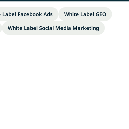
e Label Facebook Ads
White Label GEO
White Label Social Media Marketing