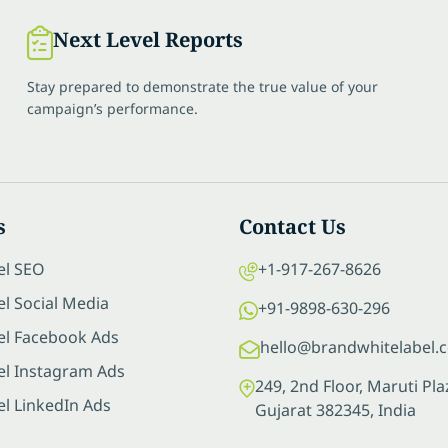
Next Level Reports
Stay prepared to demonstrate the true value of your
campaign’s performance.
s
Contact Us
el SEO
+1-917-267-8626
l Social Media
+91-9898-630-296
el Facebook Ads
hello@brandwhitelabel.
el Instagram Ads
249, 2nd Floor, Maruti P
el LinkedIn Ads
Gujarat 382345, India