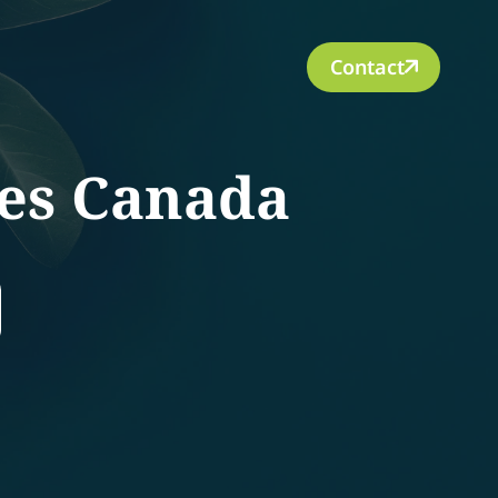
Contact
ces Canada
rch