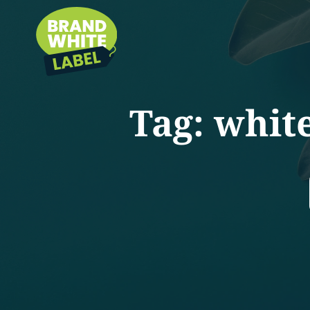
Tag:
white