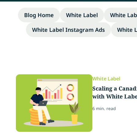
Blog Home
White Label
White Lab
White Label Instagram Ads
White 
White Label
Scaling a Cana
with White Labe
6 min. read