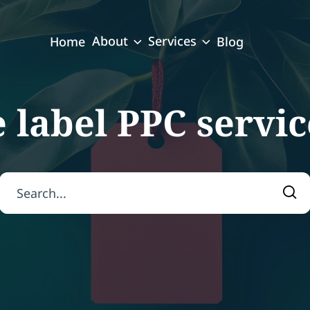
About
Services
Home
Blog
 label PPC servi
Search for:
Sea