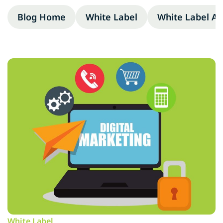
Blog Home
White Label
White Label A
White Label