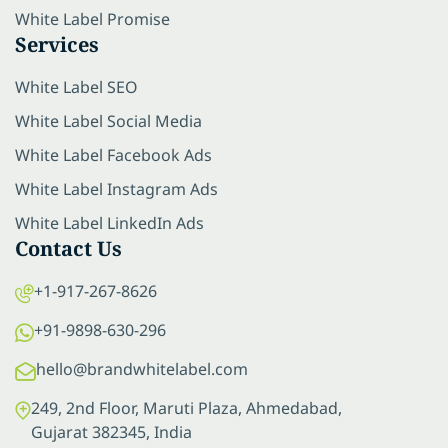
White Label Promise
Services
White Label SEO
White Label Social Media
White Label Facebook Ads
White Label Instagram Ads
White Label LinkedIn Ads
Contact Us
+1-917-267-8626
+91-9898-630-296
hello@brandwhitelabel.com
249, 2nd Floor, Maruti Plaza, Ahmedabad,
Gujarat 382345, India