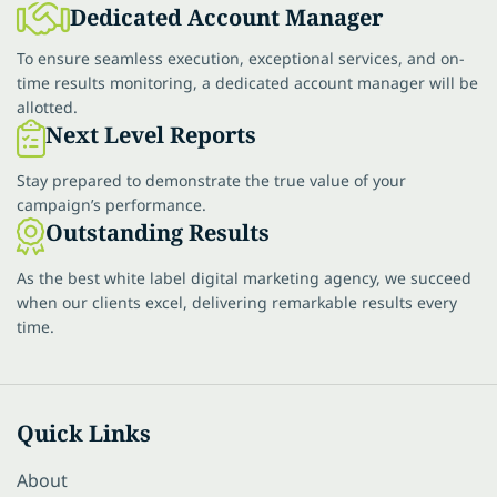
Dedicated Account Manager
To ensure seamless execution, exceptional services, and on-
time results monitoring, a dedicated account manager will be
allotted.
Next Level Reports
Stay prepared to demonstrate the true value of your
campaign’s performance.
Outstanding Results
As the best white label digital marketing agency, we succeed
when our clients excel, delivering remarkable results every
time.
Quick Links
About