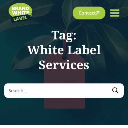
Contact
Tag:
White Label
Services
Search for:
Searc