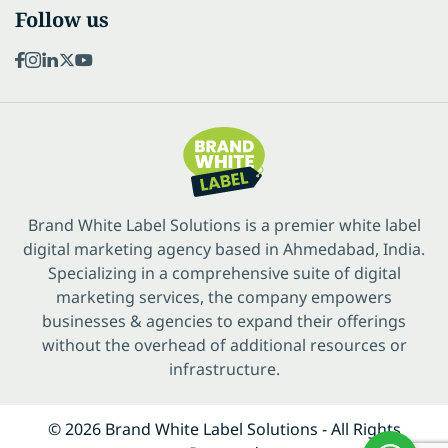
Follow us
Brand White Label Solutions is a premier white label
digital marketing agency based in Ahmedabad, India.
Specializing in a comprehensive suite of digital
marketing services, the company empowers
businesses & agencies to expand their offerings
without the overhead of additional resources or
infrastructure.
© 2026 Brand White Label Solutions - All Rights