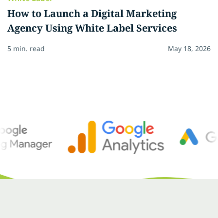
How to Launch a Digital Marketing
Agency Using White Label Services
5 min. read
May 18, 2026