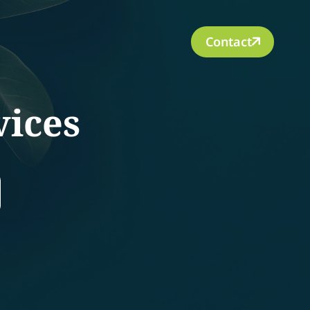
Contact
vices
rch