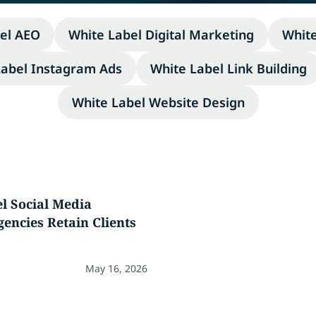
el AEO
White Label Digital Marketing
Whit
Label Instagram Ads
White Label Link Building
White Label Website Design
l Social Media
gencies Retain Clients
May 16, 2026