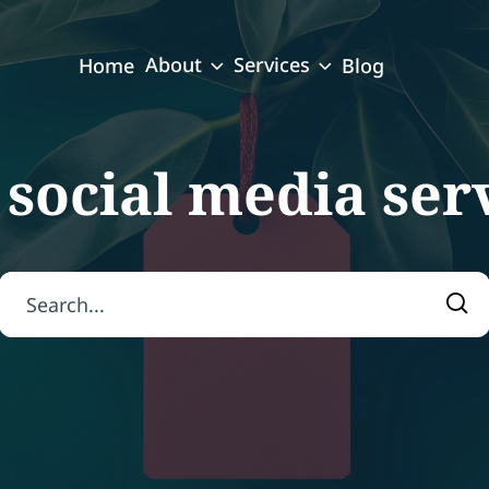
About
Services
Home
Blog
:
social media ser
Search for:
Sea