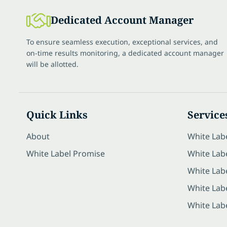
Dedicated Account Manager
To ensure seamless execution, exceptional services, and
on-time results monitoring, a dedicated account manager
will be allotted.
Quick Links
Service
About
White Lab
White Label Promise
White Labe
White Lab
White Lab
White Lab