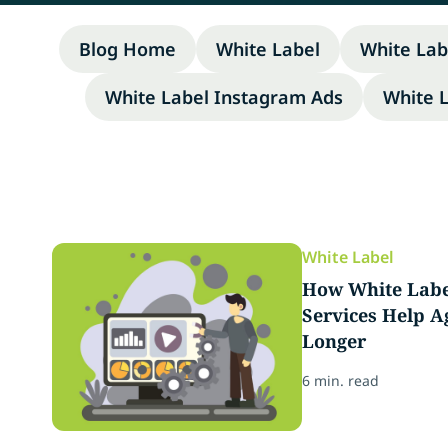
Blog Home
White Label
White Lab
White Label Instagram Ads
White 
White Label
How White Labe
Services Help A
Longer
6 min. read