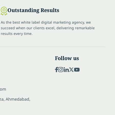
Outstanding Results
As the best white label digital marketing agency, we
succeed when our clients excel, delivering remarkable
results every time.
Follow us
com
laza, Ahmedabad,