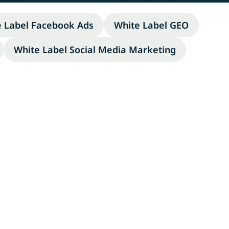
e Label Facebook Ads
White Label GEO
White Label Social Media Marketing