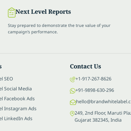
Next Level Reports
Stay prepared to demonstrate the true value of your
campaign’s performance.
s
Contact Us
el SEO
+1-917-267-8626
l Social Media
+91-9898-630-296
el Facebook Ads
hello@brandwhitelabel.
el Instagram Ads
249, 2nd Floor, Maruti P
el LinkedIn Ads
Gujarat 382345, India