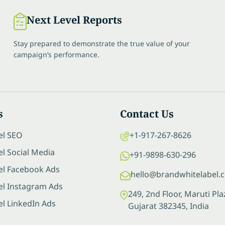
Next Level Reports
Stay prepared to demonstrate the true value of your
campaign’s performance.
s
Contact Us
el SEO
+1-917-267-8626
l Social Media
+91-9898-630-296
el Facebook Ads
hello@brandwhitelabel.
el Instagram Ads
249, 2nd Floor, Maruti P
el LinkedIn Ads
Gujarat 382345, India