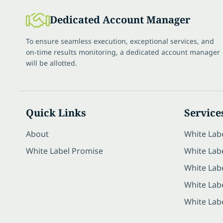
Dedicated Account Manager
To ensure seamless execution, exceptional services, and
on-time results monitoring, a dedicated account manager
will be allotted.
Quick Links
Service
About
White Lab
White Label Promise
White Labe
White Lab
White Lab
White Lab