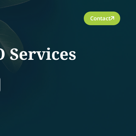
Contact
O Services
rch