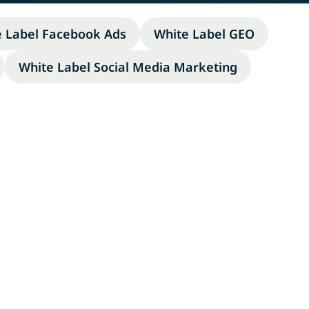
e Label Facebook Ads
White Label GEO
White Label Social Media Marketing