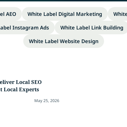
el AEO
White Label Digital Marketing
Whit
Label Instagram Ads
White Label Link Building
White Label Website Design
eliver Local SEO
t Local Experts
May 25, 2026