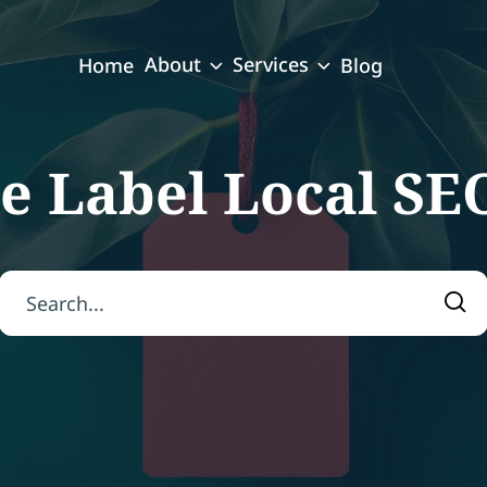
About
Services
Home
Blog
e Label Local SE
Search for:
Sea