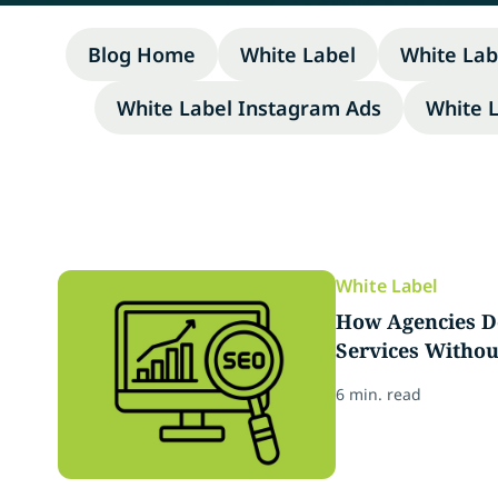
Blog Home
White Label
White Lab
White Label Instagram Ads
White 
White Label
How Agencies D
Services Withou
6 min. read