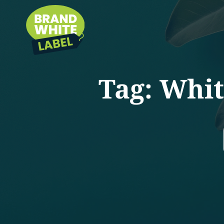
Tag:
Whit