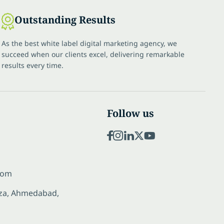
Outstanding Results
As the best white label digital marketing agency, we
succeed when our clients excel, delivering remarkable
results every time.
Follow us
com
laza, Ahmedabad,